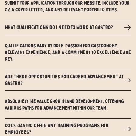
Submit your application through our website. Include your
CV, a cover letter, and any relevant portfolio items.
What qualifications do I need to work at Gastro?
Qualifications vary by role. Passion for gastronomy,
relevant experience, and a commitment to excellence are
key.
Are there opportunities for career advancement at
Gastro?
Absolutely. We value growth and development, offering
various paths for advancement within our team.
Does Gastro offer any training programs for
employees?