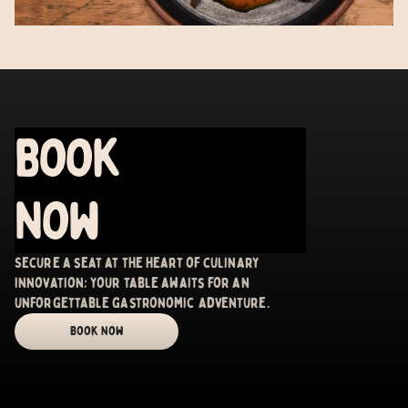
Book
Now
Secure a seat at the heart of culinary
innovation; your table awaits for an
unforgettable gastronomic adventure.
Book Now