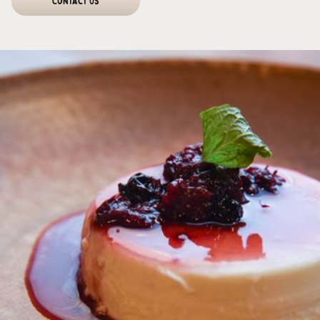
Contact Us