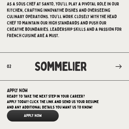
As a Sous Chef at Santo, you'll play a pivotal role in our
kitchen, crafting innovative dishes and overseeing
culinary operations. You'll work closely with the head
chef to maintain our high standards and push our
creative boundaries. Leadership skills and a passion for
French cuisine are a must.
Sommelier
02
Apply now
Ready to take the next step in your career?
Apply today! Click the link and send us your resume
and any additional details you want us to know!
Apply Now