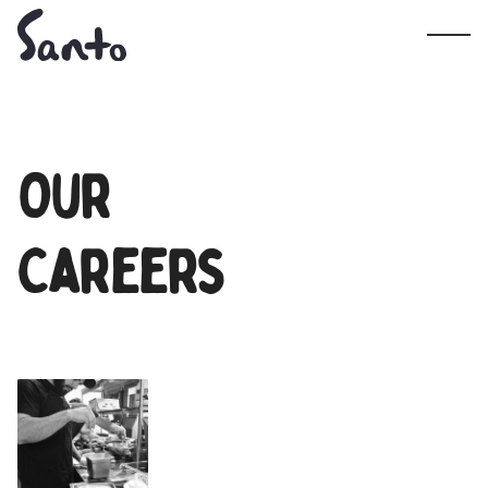
Our
Careers