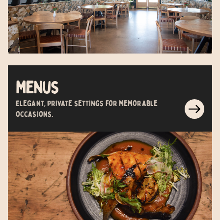
Menus
Elegant, private settings for memorable
occasions.