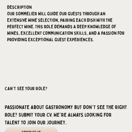
Description
Our Sommelier will guide our guests through an
extensive wine selection, pairing each dish with the
perfect wine. This role demands a deep knowledge of
wines, excellent communication skills, and a passion for
providing exceptional guest experiences.
Can't See Your Role?
Passionate about gastronomy but don't see the right
role? Submit your CV. We're always looking for
talent to join our journey.