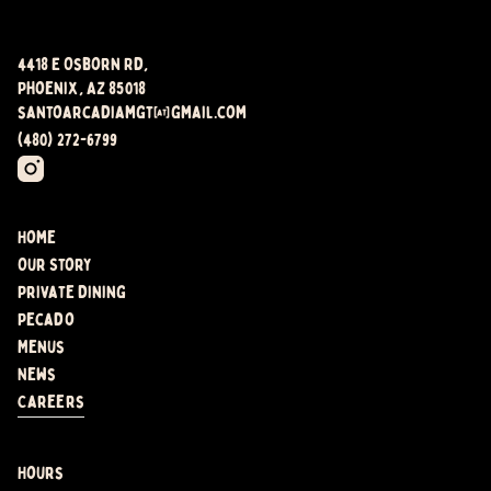
4418 E Osborn Rd,
Phoenix, AZ 85018
santoarcadiamgt@gmail.com
(480) 272-6799
Home
Our Story
Private Dining
Pecado
Menus
News
Careers
Hours