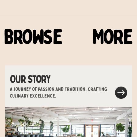
Browse
More
Our Story
A journey of passion and tradition, crafting
culinary excellence.