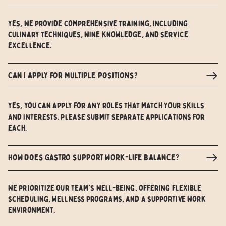
Yes, we provide comprehensive training, including
culinary techniques, wine knowledge, and service
excellence.
Can I apply for multiple positions?
Yes, you can apply for any roles that match your skills
and interests. Please submit separate applications for
each.
How does Gastro support work-life balance?
We prioritize our team's well-being, offering flexible
scheduling, wellness programs, and a supportive work
environment.