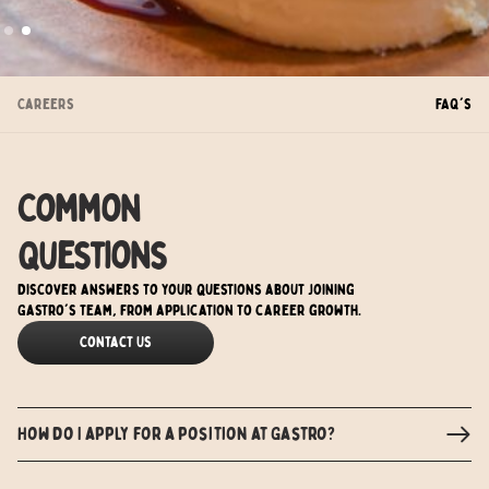
Slide 2 of 2.
Careers
FAQ's
Common
Questions
Discover answers to your questions about joining
Gastro's team, from application to career growth.
Contact Us
How do I apply for a position at Gastro?