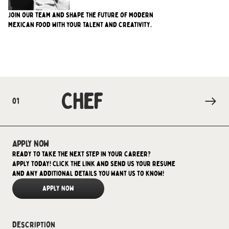
Join our team and shape the future of modern
Mexican food with your talent and creativity.
Chef
01
Apply now
Ready to take the next step in your career?
Apply today! Click the link and send us your resume
and any additional details you want us to know!
Apply Now
Description